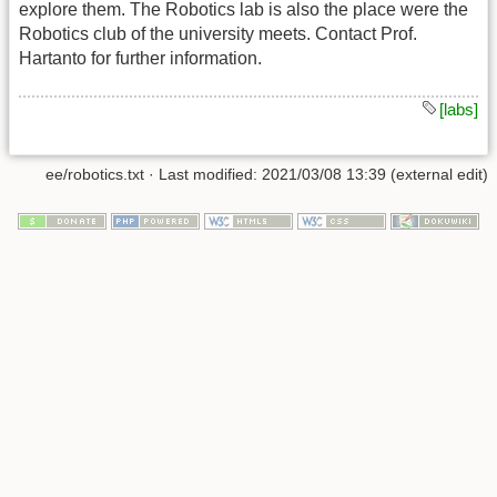
explore them. The Robotics lab is also the place were the
Robotics club of the university meets. Contact Prof.
Hartanto for further information.
[labs]
ee/robotics.txt
· Last modified: 2021/03/08 13:39 (external edit)