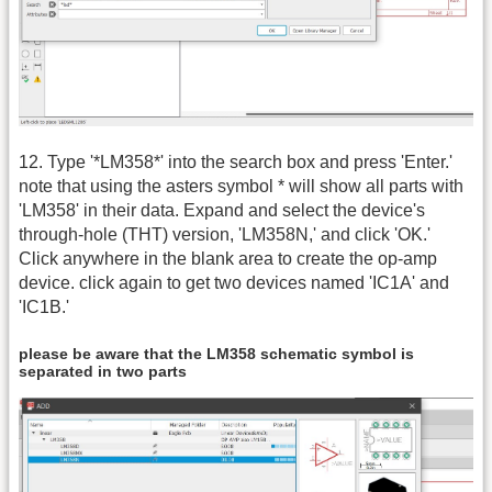
12. Type '*LM358*' into the search box and press 'Enter.'
note that using the asters symbol * will show all parts with
'LM358' in their data. Expand and select the device's
through-hole (THT) version, 'LM358N,' and click 'OK.'
Click anywhere in the blank area to create the op-amp
device. click again to get two devices named 'IC1A' and
'IC1B.'
please be aware that the LM358 schematic symbol is
separated in two parts