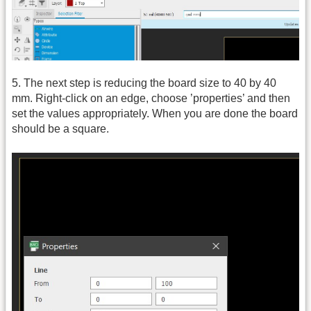
5. The next step is reducing the board size to 40 by 40
mm. Right-click on an edge, choose ’properties’ and then
set the values appropriately. When you are done the board
should be a square.