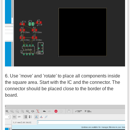
6. Use ’move’ and ’rotate’ to place all components inside
the square area. Start with the IC and the connector. The
connector should be placed close to the border of the
board.