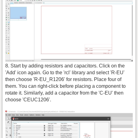
8. Start by adding resistors and capacitors. Click on the
'Add' icon again. Go to the 'rcl' library and select 'R-EU'
then choose 'R-EU_R1206' for resistors. Place four of
them. You can right-click before placing a component to
rotate it. Similarly, add a capacitor from the 'C-EU' then
choose 'CEUC1206'.