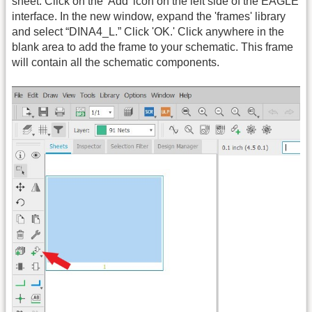
sheet. Click on the 'Add' icon on the left side of the EAGLE
interface. In the new window, expand the 'frames' library
and select “DINA4_L.” Click 'OK.' Click anywhere in the
blank area to add the frame to your schematic. This frame
will contain all the schematic components.