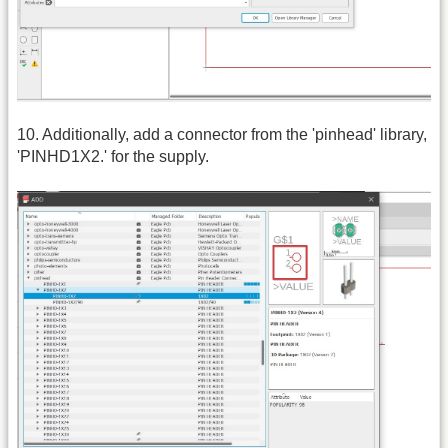
10. Additionally, add a connector from the 'pinhead' library,
'PINHD1X2.' for the supply.