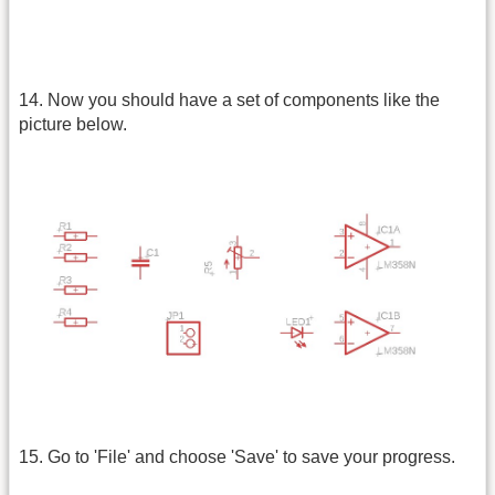
14. Now you should have a set of components like the
picture below.
15. Go to 'File' and choose 'Save' to save your progress.