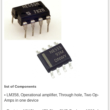
list of Components
• LM358, Operational amplifier, Through hole, Two Op-
Amps in one device