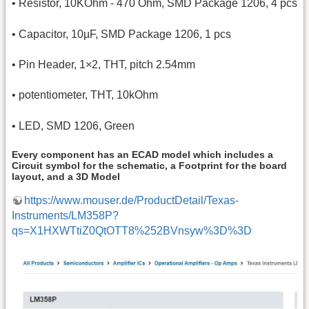
• Resistor, 10KOhm - 470 Ohm, SMD Package 1206, 4 pcs
• Capacitor, 10µF, SMD Package 1206, 1 pcs
• Pin Header, 1×2, THT, pitch 2.54mm
• potentiometer, THT, 10kOhm
• LED, SMD 1206, Green
Every component has an ECAD model which includes a
Circuit symbol for the schematic, a Footprint for the board
layout, and a 3D Model
https://www.mouser.de/ProductDetail/Texas-
Instruments/LM358P?
qs=X1HXWTtiZ0QtOTT8%252BVnsyw%3D%3D