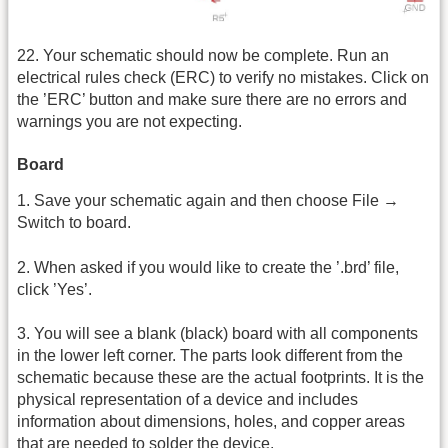
22. Your schematic should now be complete. Run an
electrical rules check (ERC) to verify no mistakes. Click on
the ’ERC’ button and make sure there are no errors and
warnings you are not expecting.
Board
1. Save your schematic again and then choose File →
Switch to board.
2. When asked if you would like to create the ’.brd’ file,
click ’Yes’.
3. You will see a blank (black) board with all components
in the lower left corner. The parts look different from the
schematic because these are the actual footprints. It is the
physical representation of a device and includes
information about dimensions, holes, and copper areas
that are needed to solder the device.