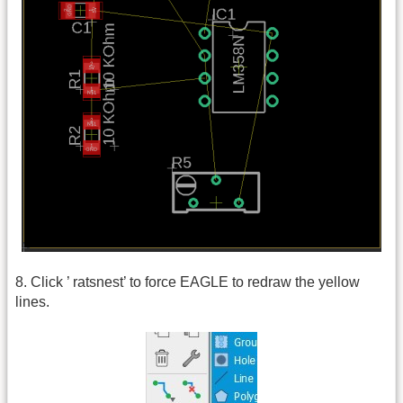
8. Click ’ ratsnest’ to force EAGLE to redraw the yellow
lines.