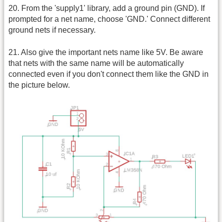
20. From the 'supply1' library, add a ground pin (GND). If
prompted for a net name, choose 'GND.' Connect different
ground nets if necessary.
21. Also give the important nets name like 5V. Be aware
that nets with the same name will be automatically
connected even if you don't connect them like the GND in
the picture below.