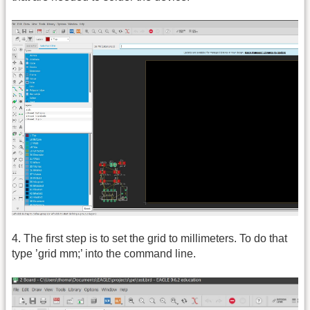
4. The first step is to set the grid to millimeters. To do that
type ’grid mm;’ into the command line.