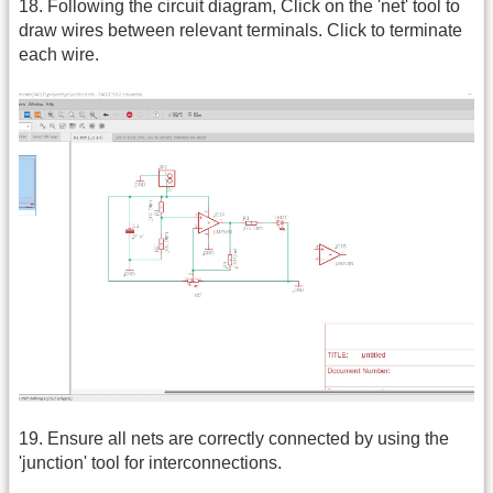
18. Following the circuit diagram, Click on the 'net' tool to
draw wires between relevant terminals. Click to terminate
each wire.
19. Ensure all nets are correctly connected by using the
'junction' tool for interconnections.