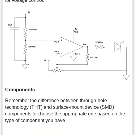
for voltage control.
Components
Remember the difference between through-hole
technology (THT) and surface-mount device (SMD)
components to choose the appropriate one based on the
type of component you have