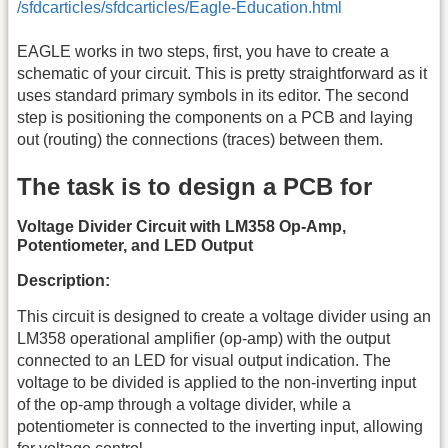
/sfdcarticles/sfdcarticles/Eagle-Education.html
EAGLE works in two steps, first, you have to create a
schematic of your circuit. This is pretty straightforward as it
uses standard primary symbols in its editor. The second
step is positioning the components on a PCB and laying
out (routing) the connections (traces) between them.
The task is to design a PCB for
Voltage Divider Circuit with LM358 Op-Amp,
Potentiometer, and LED Output
Description:
This circuit is designed to create a voltage divider using an
LM358 operational amplifier (op-amp) with the output
connected to an LED for visual output indication. The
voltage to be divided is applied to the non-inverting input
of the op-amp through a voltage divider, while a
potentiometer is connected to the inverting input, allowing