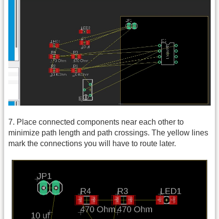
7. Place connected components near each other to
minimize path length and path crossings. The yellow lines
mark the connections you will have to route later.