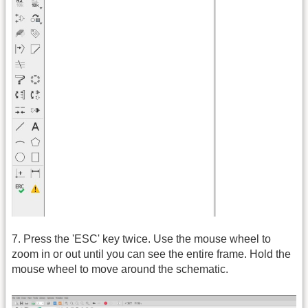
7. Press the 'ESC' key twice. Use the mouse wheel to
zoom in or out until you can see the entire frame. Hold the
mouse wheel to move around the schematic.