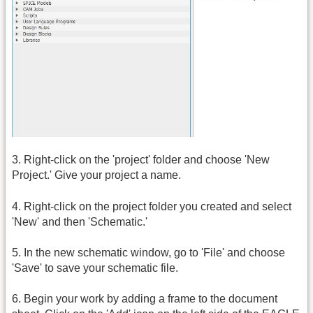
3. Right-click on the 'project' folder and choose 'New
Project.' Give your project a name.
4. Right-click on the project folder you created and select
'New' and then 'Schematic.'
5. In the new schematic window, go to 'File' and choose
'Save' to save your schematic file.
6. Begin your work by adding a frame to the document