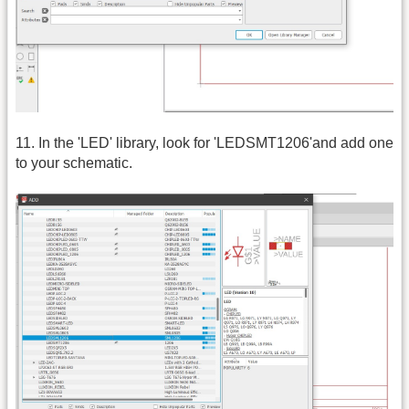
11. In the 'LED' library, look for 'LEDSMT1206'and add one
to your schematic.