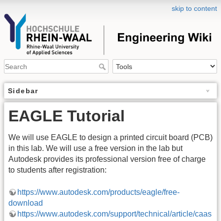
skip to content
Sidebar
EAGLE Tutorial
We will use EAGLE to design a printed circuit board (PCB)
in this lab. We will use a free version in the lab but
Autodesk provides its professional version free of charge
to students after registration:
https://www.autodesk.com/products/eagle/free-
download
https://www.autodesk.com/support/technical/article/caas