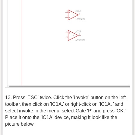
13. Press 'ESC' twice. Click the 'invoke' button on the left
toolbar, then click on 'IC1A.' or right-click on 'IC1A. ' and
select invoke In the menu, select Gate 'P' and press 'OK.'
Place it onto the 'IC1A' device, making it look like the
picture below.