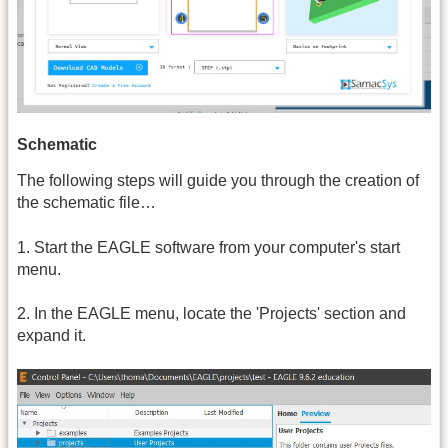
Schematic
The following steps will guide you through the creation of
the schematic file…
1. Start the EAGLE software from your computer's start
menu.
2. In the EAGLE menu, locate the 'Projects' section and
expand it.