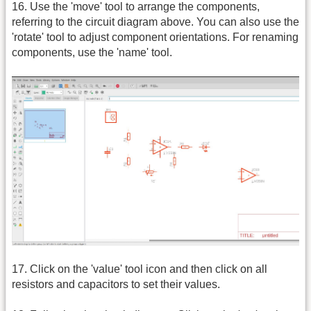
16. Use the 'move' tool to arrange the components,
referring to the circuit diagram above. You can also use the
'rotate' tool to adjust component orientations. For renaming
components, use the 'name' tool.
17. Click on the 'value' tool icon and then click on all
resistors and capacitors to set their values.