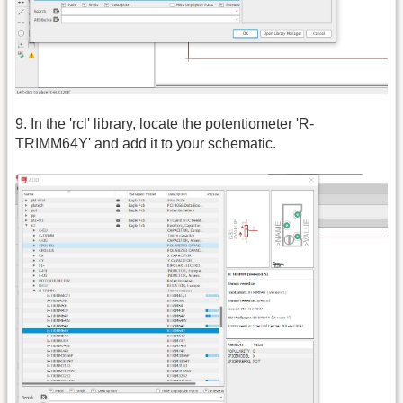
9. In the 'rcl' library, locate the potentiometer 'R-
TRIMM64Y' and add it to your schematic.