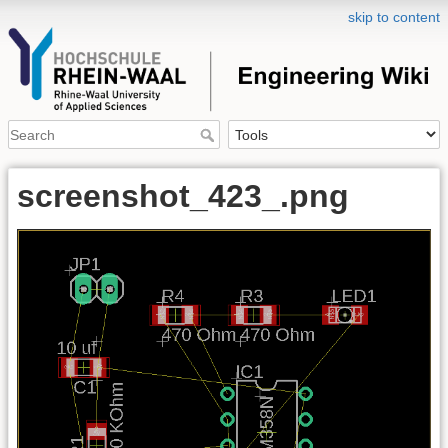
skip to content
screenshot_423_.png