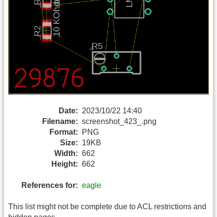
Date:
2023/10/22 14:40
Filename:
screenshot_423_.png
Format:
PNG
Size:
19KB
Width:
662
Height:
662
References for:
eagle
This list might not be complete due to ACL restrictions and