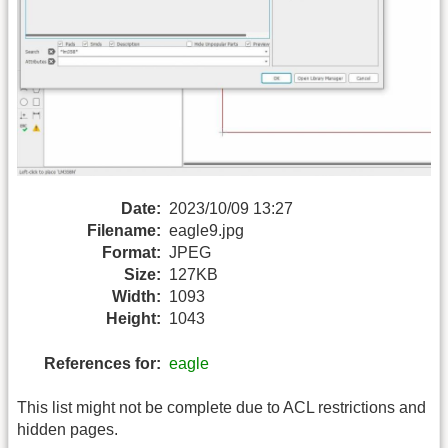
Date:
2023/10/09 13:27
Filename:
eagle9.jpg
Format:
JPEG
Size:
127KB
Width:
1093
Height:
1043
References for:
eagle
This list might not be complete due to ACL restrictions and
hidden pages.