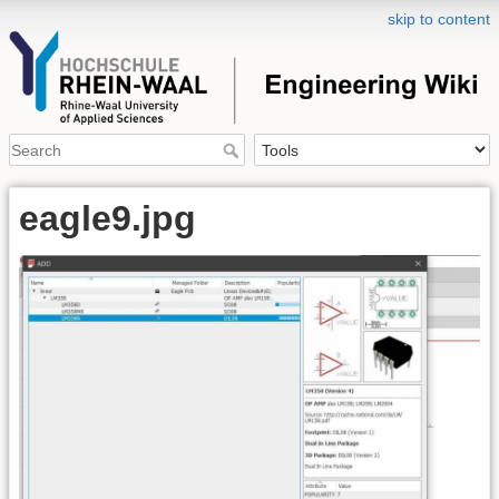
skip to content
eagle9.jpg