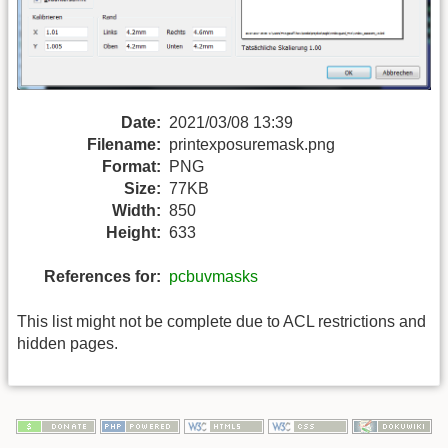
Date:
2021/03/08 13:39
Filename:
printexposuremask.png
Format:
PNG
Size:
77KB
Width:
850
Height:
633
References for:
pcbuvmasks
This list might not be complete due to ACL restrictions and
hidden pages.