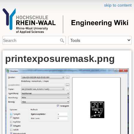
skip to content
printexposuremask.png